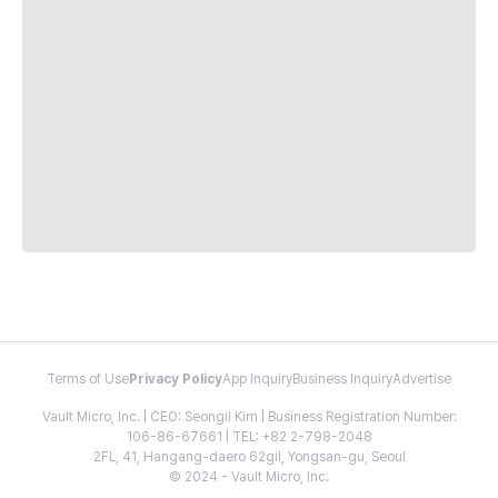
Terms of Use
Privacy Policy
App Inquiry
Business Inquiry
Advertise
Vault Micro, Inc. | CEO: Seongil Kim | Business Registration Number:
106-86-67661 | TEL: +82 2-798-2048
2FL, 41, Hangang-daero 62gil, Yongsan-gu, Seoul
© 2024 - Vault Micro, Inc.