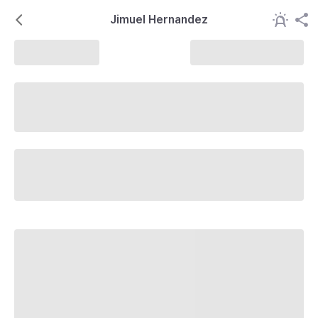
Jimuel Hernandez