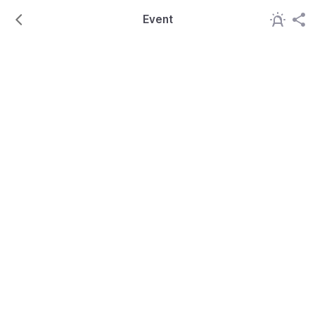
Event