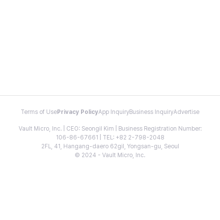
Terms of Use
Privacy Policy
App Inquiry
Business Inquiry
Advertise
Vault Micro, Inc. | CEO: Seongil Kim | Business Registration Number:
106-86-67661 | TEL: +82 2-798-2048
2FL, 41, Hangang-daero 62gil, Yongsan-gu, Seoul
© 2024 - Vault Micro, Inc.