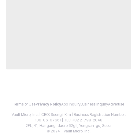
Terms of Use
Privacy Policy
App Inquiry
Business Inquiry
Advertise
Vault Micro, Inc. | CEO: Seongil Kim | Business Registration Number:
106-86-67661 | TEL: +82 2-798-2048
2FL, 41, Hangang-daero 62gil, Yongsan-gu, Seoul
© 2024 - Vault Micro, Inc.