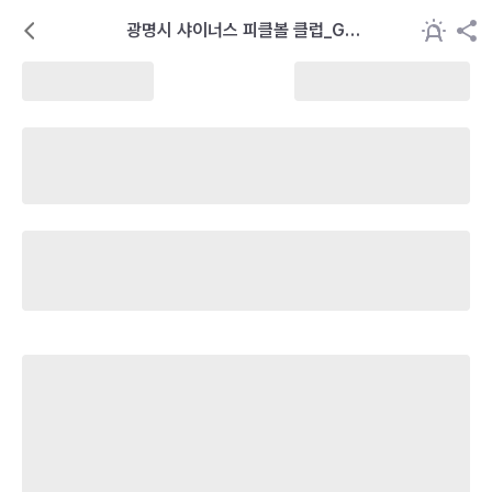
광명시 샤이너스 피클볼 클럽_GSP
C