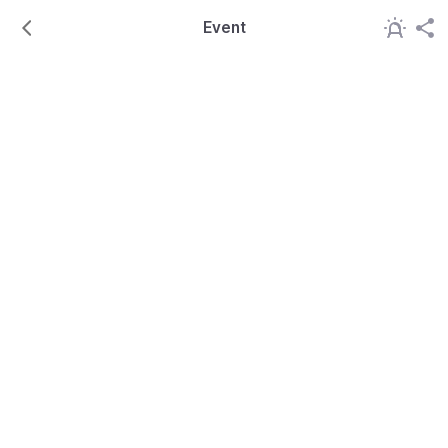
Event