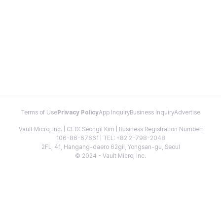
Terms of Use
Privacy Policy
App Inquiry
Business Inquiry
Advertise
Vault Micro, Inc. | CEO: Seongil Kim | Business Registration Number:
106-86-67661 | TEL: +82 2-798-2048
2FL, 41, Hangang-daero 62gil, Yongsan-gu, Seoul
© 2024 - Vault Micro, Inc.