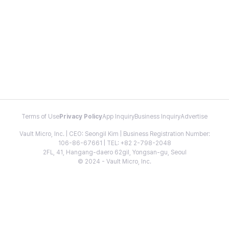
Terms of Use
Privacy Policy
App Inquiry
Business Inquiry
Advertise
Vault Micro, Inc. | CEO: Seongil Kim | Business Registration Number:
106-86-67661 | TEL: +82 2-798-2048
2FL, 41, Hangang-daero 62gil, Yongsan-gu, Seoul
© 2024 - Vault Micro, Inc.