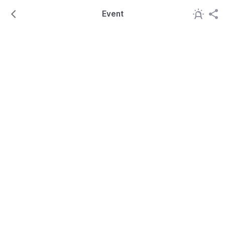
Event