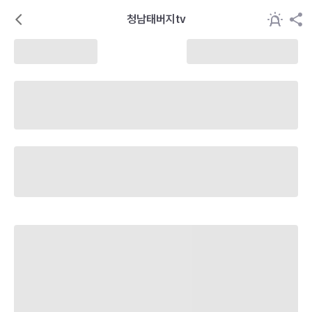
청남태버지tv