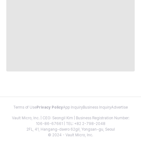
Terms of Use
Privacy Policy
App Inquiry
Business Inquiry
Advertise
Vault Micro, Inc. | CEO: Seongil Kim | Business Registration Number:
106-86-67661 | TEL: +82 2-798-2048
2FL, 41, Hangang-daero 62gil, Yongsan-gu, Seoul
© 2024 - Vault Micro, Inc.