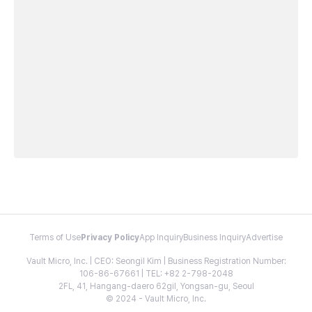
Terms of Use
Privacy Policy
App Inquiry
Business Inquiry
Advertise
Vault Micro, Inc. | CEO: Seongil Kim | Business Registration Number:
106-86-67661 | TEL: +82 2-798-2048
2FL, 41, Hangang-daero 62gil, Yongsan-gu, Seoul
© 2024 - Vault Micro, Inc.