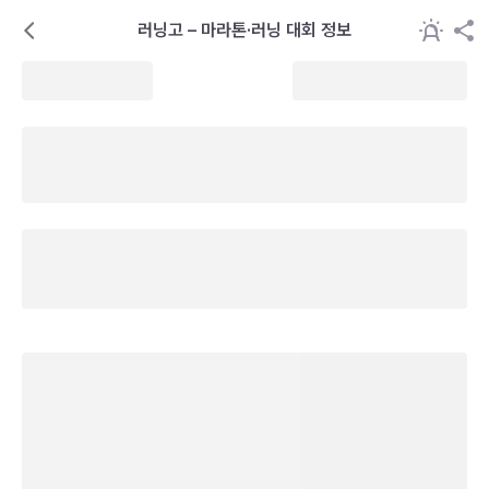
러닝고 – 마라톤·러닝 대회 정보