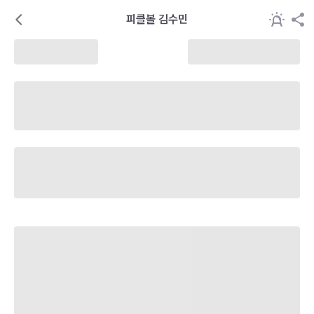
피클볼 김수민