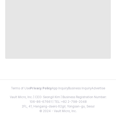
Terms of Use
Privacy Policy
App Inquiry
Business Inquiry
Advertise
Vault Micro, Inc. | CEO: Seongil Kim | Business Registration Number:
106-86-67661 | TEL: +82 2-798-2048
2FL, 41, Hangang-daero 62gil, Yongsan-gu, Seoul
© 2024 - Vault Micro, Inc.