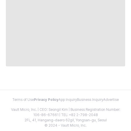
Terms of Use
Privacy Policy
App Inquiry
Business Inquiry
Advertise
Vault Micro, Inc. | CEO: Seongil Kim | Business Registration Number:
106-86-67661 | TEL: +82 2-798-2048
2FL, 41, Hangang-daero 62gil, Yongsan-gu, Seoul
© 2024 - Vault Micro, Inc.