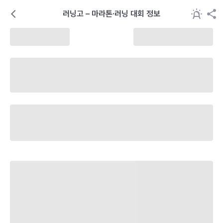
러닝고 – 마라톤·러닝 대회 정보