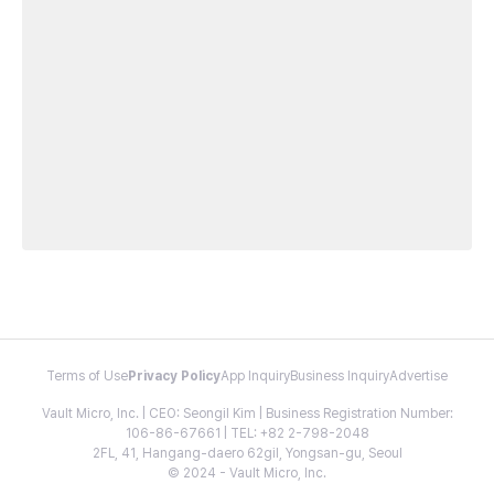
Terms of Use
Privacy Policy
App Inquiry
Business Inquiry
Advertise
Vault Micro, Inc. | CEO: Seongil Kim | Business Registration Number:
106-86-67661 | TEL: +82 2-798-2048
2FL, 41, Hangang-daero 62gil, Yongsan-gu, Seoul
© 2024 - Vault Micro, Inc.