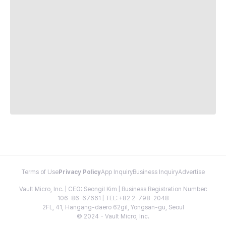
Terms of Use
Privacy Policy
App Inquiry
Business Inquiry
Advertise
Vault Micro, Inc. | CEO: Seongil Kim | Business Registration Number:
106-86-67661 | TEL: +82 2-798-2048
2FL, 41, Hangang-daero 62gil, Yongsan-gu, Seoul
© 2024 - Vault Micro, Inc.