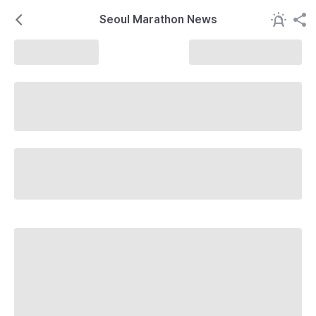
Seoul Marathon News