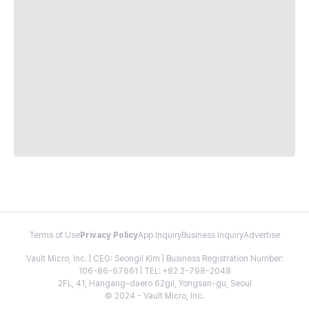
Terms of Use
Privacy Policy
App Inquiry
Business Inquiry
Advertise
Vault Micro, Inc. | CEO: Seongil Kim | Business Registration Number:
106-86-67661 | TEL: +82 2-798-2048
2FL, 41, Hangang-daero 62gil, Yongsan-gu, Seoul
© 2024 - Vault Micro, Inc.