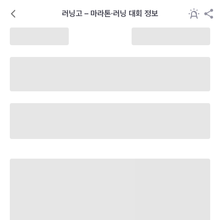
러닝고 – 마라톤·러닝 대회 정보