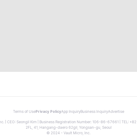
Terms of Use
Privacy Policy
App Inquiry
Business Inquiry
Advertise
 Inc. | CEO: Seongil Kim | Business Registration Number: 106-86-67661 | TEL: +
2FL, 41, Hangang-daero 62gil, Yongsan-gu, Seoul
© 2024 - Vault Micro, Inc.