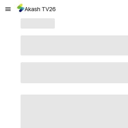
Akash TV26