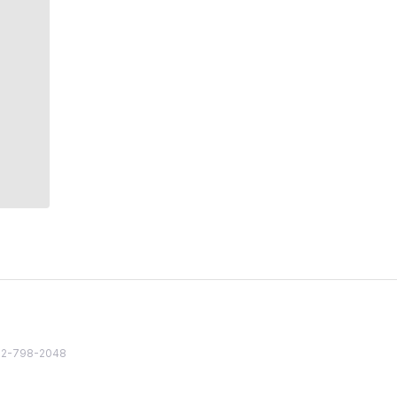
82 2-798-2048