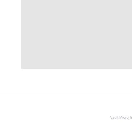
Vault Micro,