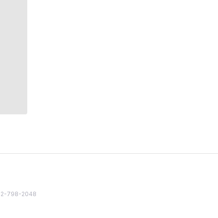
82 2-798-2048