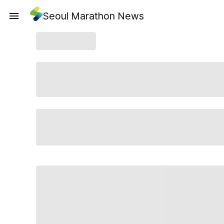
Seoul Marathon News