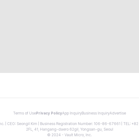
Terms of Use
Privacy Policy
App Inquiry
Business Inquiry
Advertise
 Inc. | CEO: Seongil Kim | Business Registration Number: 106-86-67661 | TEL: +
2FL, 41, Hangang-daero 62gil, Yongsan-gu, Seoul
© 2024 - Vault Micro, Inc.