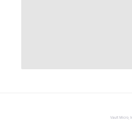
Vault Micro,