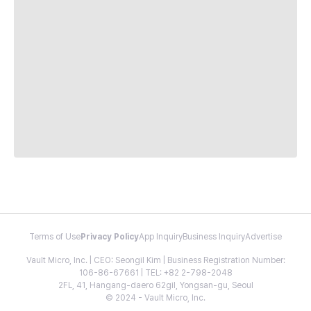
Terms of Use
Privacy Policy
App Inquiry
Business Inquiry
Advertise
Vault Micro, Inc. | CEO: Seongil Kim | Business Registration Number:
106-86-67661 | TEL: +82 2-798-2048
2FL, 41, Hangang-daero 62gil, Yongsan-gu, Seoul
© 2024 - Vault Micro, Inc.