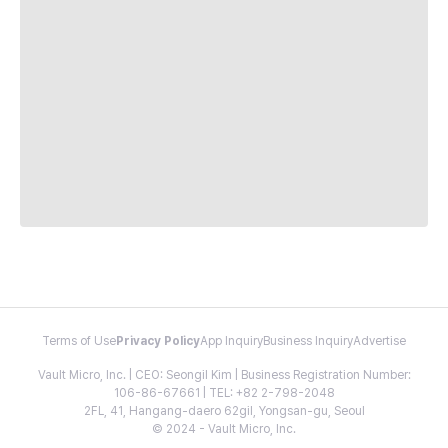
Terms of Use
Privacy Policy
App Inquiry
Business Inquiry
Advertise
Vault Micro, Inc. | CEO: Seongil Kim | Business Registration Number:
106-86-67661 | TEL: +82 2-798-2048
2FL, 41, Hangang-daero 62gil, Yongsan-gu, Seoul
© 2024 - Vault Micro, Inc.