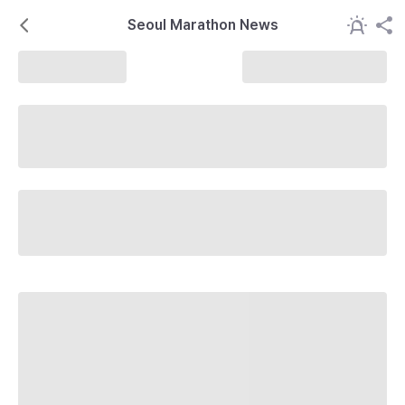
Seoul Marathon News