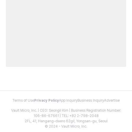
Terms of Use
Privacy Policy
App Inquiry
Business Inquiry
Advertise
Vault Micro, Inc. | CEO: Seongil Kim | Business Registration Number:
106-86-67661 | TEL: +82 2-798-2048
2FL, 41, Hangang-daero 62gil, Yongsan-gu, Seoul
© 2024 - Vault Micro, Inc.