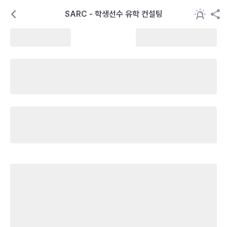
SARC - 학생선수 유학 컨설팅