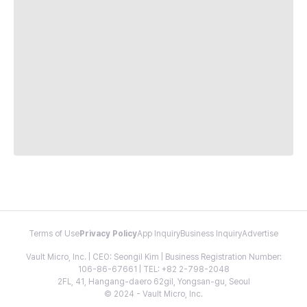
Terms of Use
Privacy Policy
App Inquiry
Business Inquiry
Advertise
Vault Micro, Inc. | CEO: Seongil Kim | Business Registration Number:
106-86-67661 | TEL: +82 2-798-2048
2FL, 41, Hangang-daero 62gil, Yongsan-gu, Seoul
© 2024 - Vault Micro, Inc.