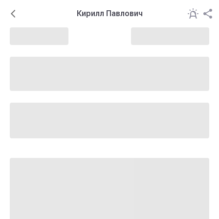
Кирилл Павлович