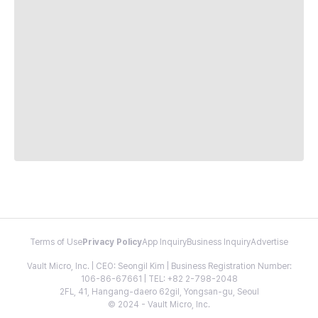
Terms of Use
Privacy Policy
App Inquiry
Business Inquiry
Advertise
Vault Micro, Inc. | CEO: Seongil Kim | Business Registration Number:
106-86-67661 | TEL: +82 2-798-2048
2FL, 41, Hangang-daero 62gil, Yongsan-gu, Seoul
© 2024 - Vault Micro, Inc.