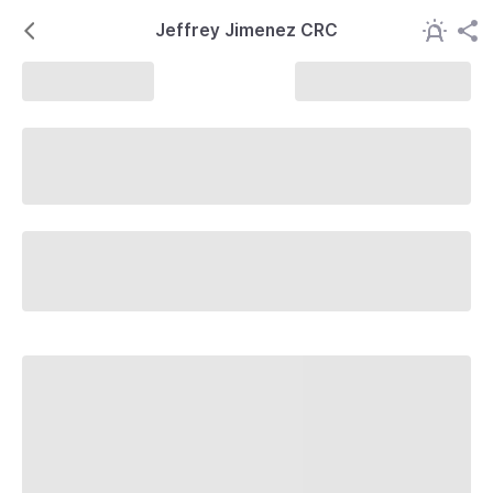
Jeffrey Jimenez CRC