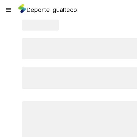
Deporte igualteco