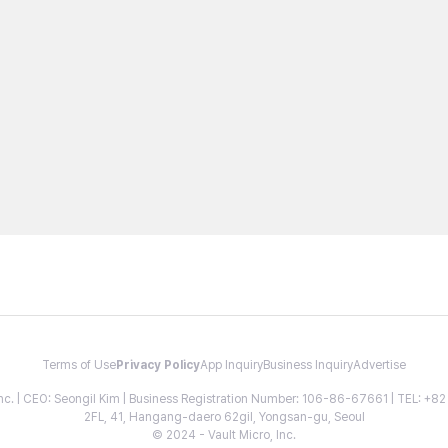
Terms of Use
Privacy Policy
App Inquiry
Business Inquiry
Advertise
 Inc. | CEO: Seongil Kim | Business Registration Number: 106-86-67661 | TEL: +
2FL, 41, Hangang-daero 62gil, Yongsan-gu, Seoul
© 2024 - Vault Micro, Inc.