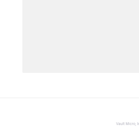
Vault Micro,