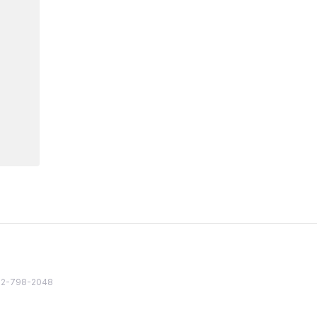
82 2-798-2048