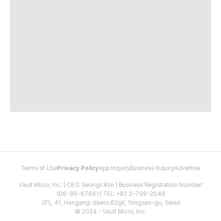
Terms of Use
Privacy Policy
App Inquiry
Business Inquiry
Advertise
Vault Micro, Inc. | CEO: Seongil Kim | Business Registration Number:
106-86-67661 | TEL: +82 2-798-2048
2FL, 41, Hangang-daero 62gil, Yongsan-gu, Seoul
© 2024 - Vault Micro, Inc.