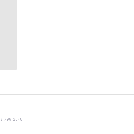
82 2-798-2048