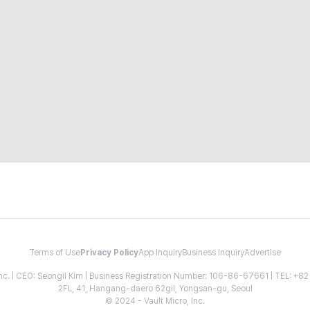
Terms of Use
Privacy Policy
App Inquiry
Business Inquiry
Advertise
 Inc. | CEO: Seongil Kim | Business Registration Number: 106-86-67661 | TEL: +
2FL, 41, Hangang-daero 62gil, Yongsan-gu, Seoul
© 2024 - Vault Micro, Inc.