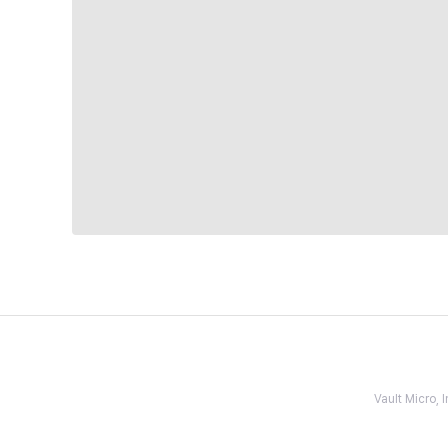
Vault Micro,