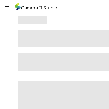
CameraFi Studio