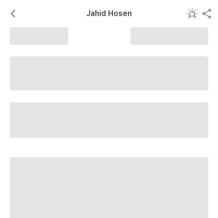
Jahid Hosen