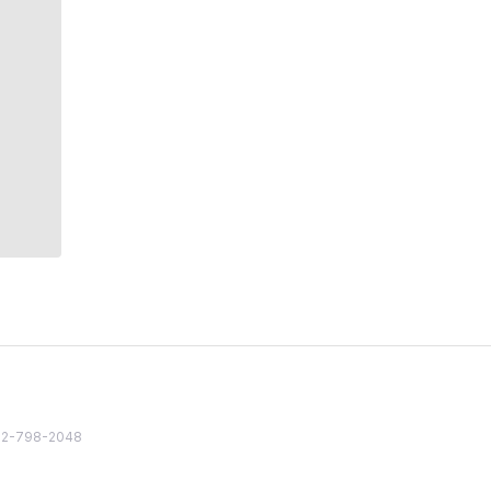
82 2-798-2048