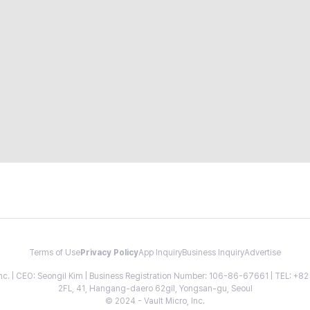
Terms of Use
Privacy Policy
App Inquiry
Business Inquiry
Advertise
 Inc. | CEO: Seongil Kim | Business Registration Number: 106-86-67661 | TEL: +
2FL, 41, Hangang-daero 62gil, Yongsan-gu, Seoul
© 2024 - Vault Micro, Inc.