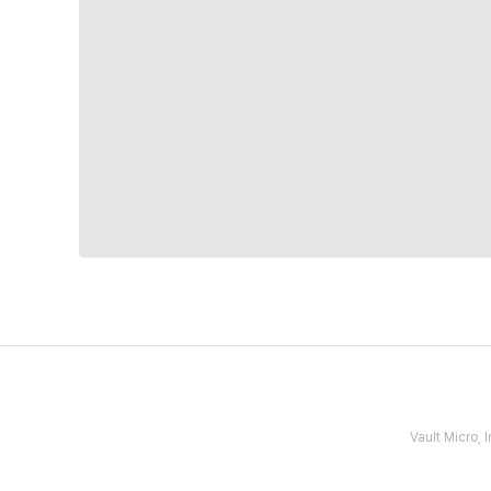
Vault Micro,