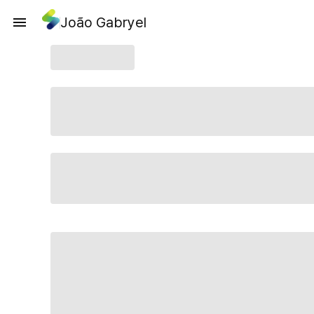
João Gabryel