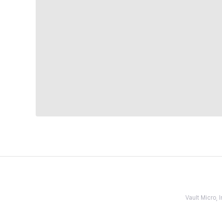
Vault Micro,