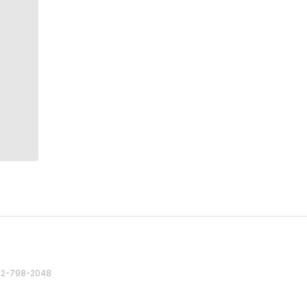
82 2-798-2048