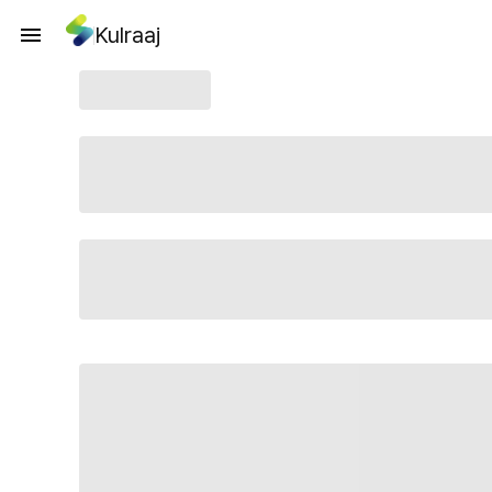
Kulraaj