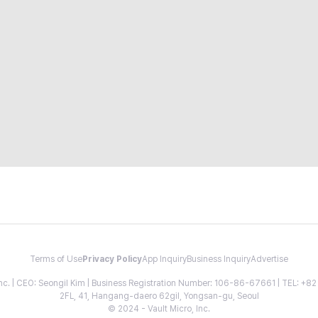
Terms of Use
Privacy Policy
App Inquiry
Business Inquiry
Advertise
 Inc. | CEO: Seongil Kim | Business Registration Number: 106-86-67661 | TEL: +
2FL, 41, Hangang-daero 62gil, Yongsan-gu, Seoul
© 2024 - Vault Micro, Inc.