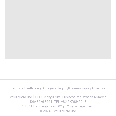
Terms of Use
Privacy Policy
App Inquiry
Business Inquiry
Advertise
Vault Micro, Inc. | CEO: Seongil Kim | Business Registration Number:
106-86-67661 | TEL: +82 2-798-2048
2FL, 41, Hangang-daero 62gil, Yongsan-gu, Seoul
© 2024 - Vault Micro, Inc.