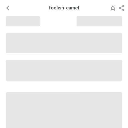
foolish-camel