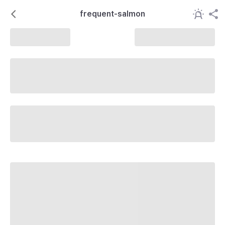
frequent-salmon