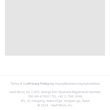
Terms of Use
Privacy Policy
App Inquiry
Business Inquiry
Advertise
Vault Micro, Inc. | CEO: Seongil Kim | Business Registration Number:
106-86-67661 | TEL: +82 2-798-2048
2FL, 41, Hangang-daero 62gil, Yongsan-gu, Seoul
© 2024 - Vault Micro, Inc.