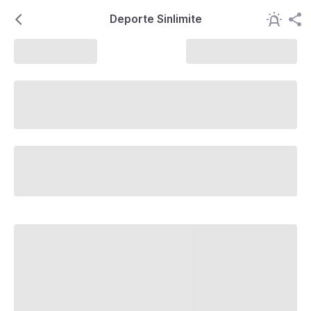
Deporte Sinlimite