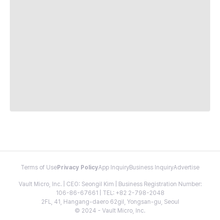
Terms of Use
Privacy Policy
App Inquiry
Business Inquiry
Advertise
Vault Micro, Inc. | CEO: Seongil Kim | Business Registration Number:
106-86-67661 | TEL: +82 2-798-2048
2FL, 41, Hangang-daero 62gil, Yongsan-gu, Seoul
© 2024 - Vault Micro, Inc.