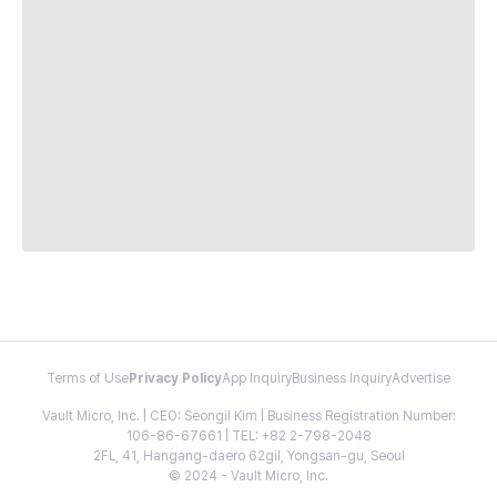
Terms of Use
Privacy Policy
App Inquiry
Business Inquiry
Advertise
Vault Micro, Inc. | CEO: Seongil Kim | Business Registration Number:
106-86-67661 | TEL: +82 2-798-2048
2FL, 41, Hangang-daero 62gil, Yongsan-gu, Seoul
© 2024 - Vault Micro, Inc.