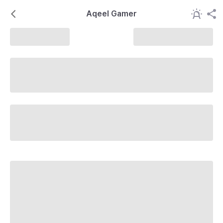
Aqeel Gamer