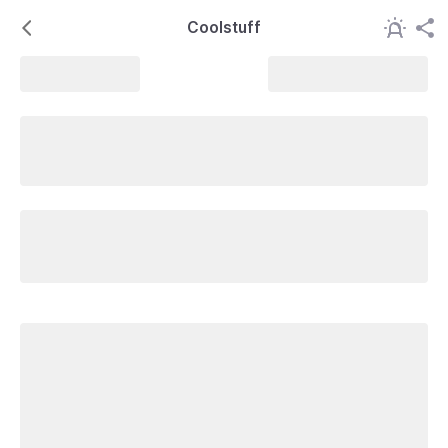
Coolstuff