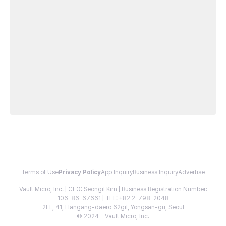
Terms of Use
Privacy Policy
App Inquiry
Business Inquiry
Advertise
Vault Micro, Inc. | CEO: Seongil Kim | Business Registration Number:
106-86-67661 | TEL: +82 2-798-2048
2FL, 41, Hangang-daero 62gil, Yongsan-gu, Seoul
© 2024 - Vault Micro, Inc.