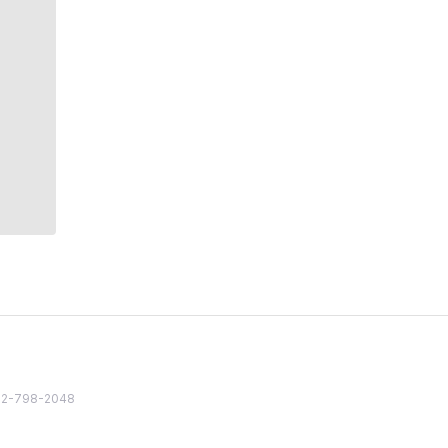
82 2-798-2048