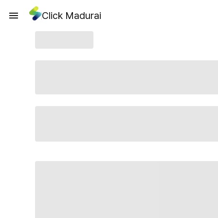
Click Madurai