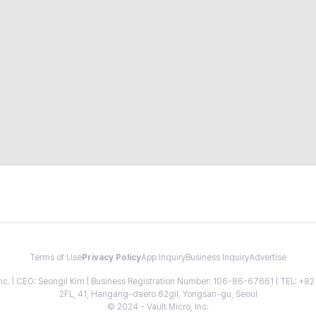
Terms of Use
Privacy Policy
App Inquiry
Business Inquiry
Advertise
 Inc. | CEO: Seongil Kim | Business Registration Number: 106-86-67661 | TEL: +
2FL, 41, Hangang-daero 62gil, Yongsan-gu, Seoul
© 2024 - Vault Micro, Inc.