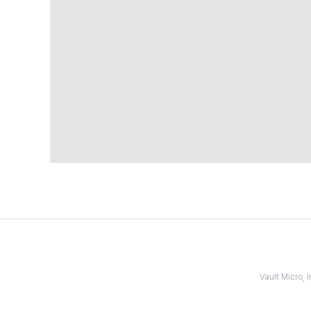
Vault Micro,