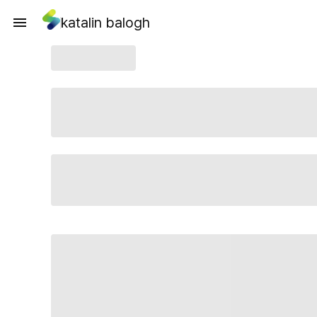
katalin balogh