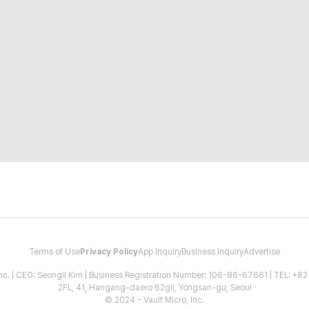
Terms of Use
Privacy Policy
App Inquiry
Business Inquiry
Advertise
 Inc. | CEO: Seongil Kim | Business Registration Number: 106-86-67661 | TEL: +
2FL, 41, Hangang-daero 62gil, Yongsan-gu, Seoul
© 2024 - Vault Micro, Inc.