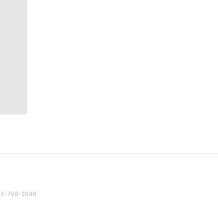
82 2-798-2048