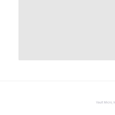
Vault Micro,