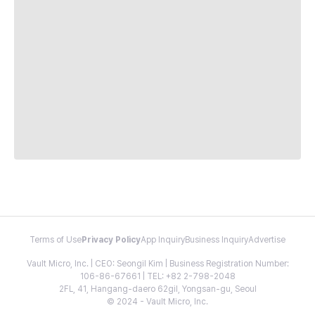
Terms of Use
Privacy Policy
App Inquiry
Business Inquiry
Advertise
Vault Micro, Inc. | CEO: Seongil Kim | Business Registration Number:
106-86-67661 | TEL: +82 2-798-2048
2FL, 41, Hangang-daero 62gil, Yongsan-gu, Seoul
© 2024 - Vault Micro, Inc.