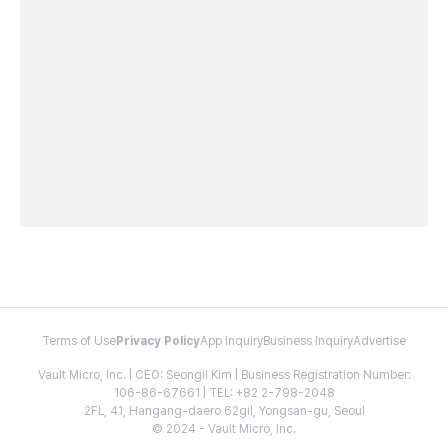
Terms of Use
Privacy Policy
App Inquiry
Business Inquiry
Advertise
Vault Micro, Inc. | CEO: Seongil Kim | Business Registration Number:
106-86-67661 | TEL: +82 2-798-2048
2FL, 41, Hangang-daero 62gil, Yongsan-gu, Seoul
© 2024 - Vault Micro, Inc.