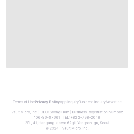
Terms of Use
Privacy Policy
App Inquiry
Business Inquiry
Advertise
Vault Micro, Inc. | CEO: Seongil Kim | Business Registration Number:
106-86-67661 | TEL: +82 2-798-2048
2FL, 41, Hangang-daero 62gil, Yongsan-gu, Seoul
© 2024 - Vault Micro, Inc.