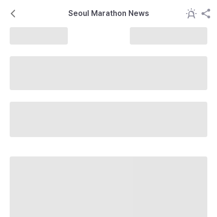
Seoul Marathon News