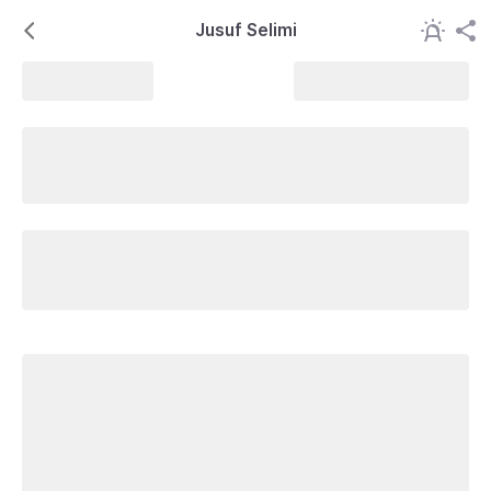
Jusuf Selimi