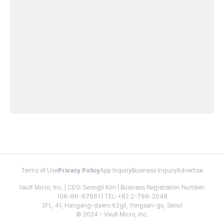
Terms of Use
Privacy Policy
App Inquiry
Business Inquiry
Advertise
Vault Micro, Inc. | CEO: Seongil Kim | Business Registration Number:
106-86-67661 | TEL: +82 2-798-2048
2FL, 41, Hangang-daero 62gil, Yongsan-gu, Seoul
© 2024 - Vault Micro, Inc.