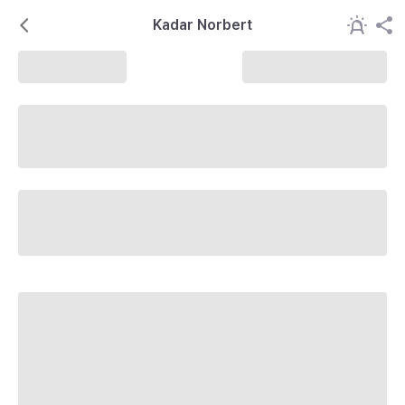
Kadar Norbert