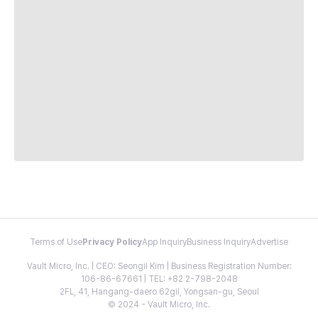
Terms of Use
Privacy Policy
App Inquiry
Business Inquiry
Advertise
Vault Micro, Inc. | CEO: Seongil Kim | Business Registration Number:
106-86-67661 | TEL: +82 2-798-2048
2FL, 41, Hangang-daero 62gil, Yongsan-gu, Seoul
© 2024 - Vault Micro, Inc.