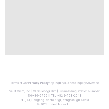
Terms of Use
Privacy Policy
App Inquiry
Business Inquiry
Advertise
Vault Micro, Inc. | CEO: Seongil Kim | Business Registration Number:
106-86-67661 | TEL: +82 2-798-2048
2FL, 41, Hangang-daero 62gil, Yongsan-gu, Seoul
© 2024 - Vault Micro, Inc.