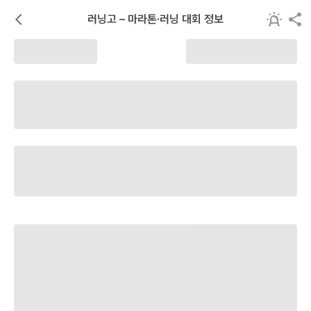
러닝고 – 마라톤·러닝 대회 정보