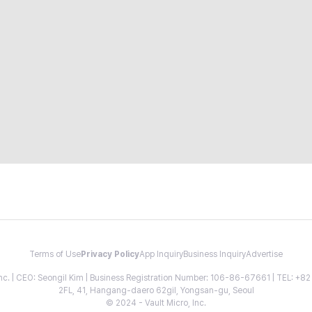
Terms of Use
Privacy Policy
App Inquiry
Business Inquiry
Advertise
 Inc. | CEO: Seongil Kim | Business Registration Number: 106-86-67661 | TEL: +
2FL, 41, Hangang-daero 62gil, Yongsan-gu, Seoul
© 2024 - Vault Micro, Inc.