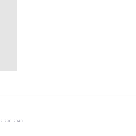
82 2-798-2048