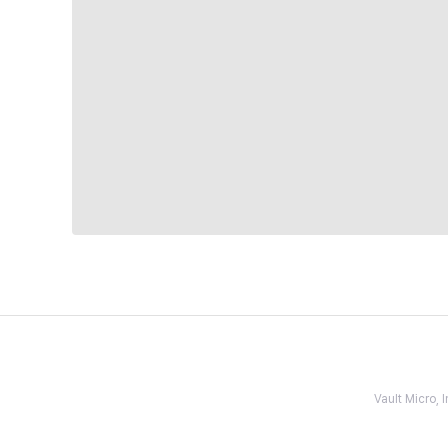
Vault Micro,