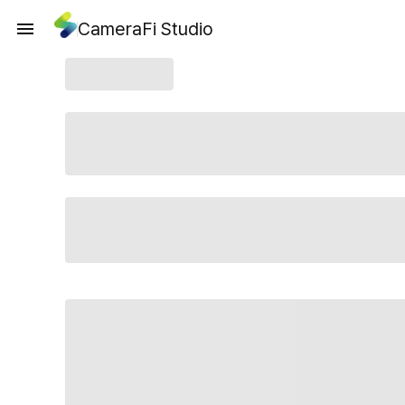
CameraFi Studio