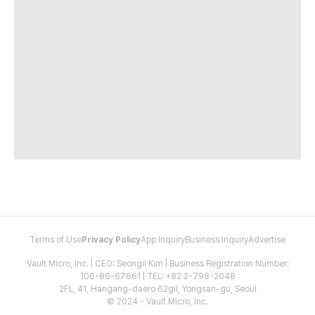
Terms of Use
Privacy Policy
App Inquiry
Business Inquiry
Advertise
Vault Micro, Inc. | CEO: Seongil Kim | Business Registration Number:
106-86-67661 | TEL: +82 2-798-2048
2FL, 41, Hangang-daero 62gil, Yongsan-gu, Seoul
© 2024 - Vault Micro, Inc.