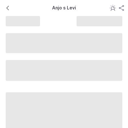
Anjo s Levi