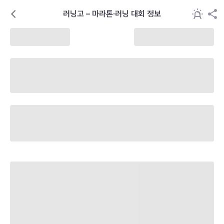
러닝고 – 마라톤·러닝 대회 정보