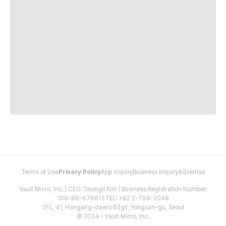
Terms of Use
Privacy Policy
App Inquiry
Business Inquiry
Advertise
Vault Micro, Inc. | CEO: Seongil Kim | Business Registration Number:
106-86-67661 | TEL: +82 2-798-2048
2FL, 41, Hangang-daero 62gil, Yongsan-gu, Seoul
© 2024 - Vault Micro, Inc.