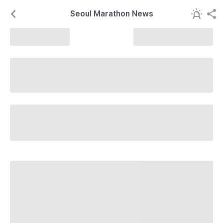
Seoul Marathon News