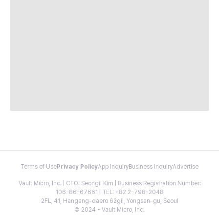
Terms of Use
Privacy Policy
App Inquiry
Business Inquiry
Advertise
Vault Micro, Inc. | CEO: Seongil Kim | Business Registration Number:
106-86-67661 | TEL: +82 2-798-2048
2FL, 41, Hangang-daero 62gil, Yongsan-gu, Seoul
© 2024 - Vault Micro, Inc.