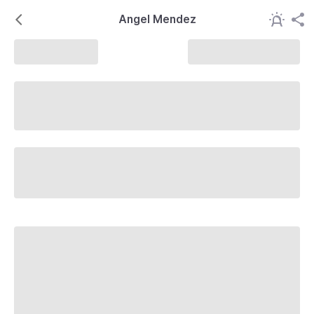
Angel Mendez