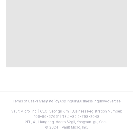
Terms of Use
Privacy Policy
App Inquiry
Business Inquiry
Advertise
Vault Micro, Inc. | CEO: Seongil Kim | Business Registration Number:
106-86-67661 | TEL: +82 2-798-2048
2FL, 41, Hangang-daero 62gil, Yongsan-gu, Seoul
© 2024 - Vault Micro, Inc.