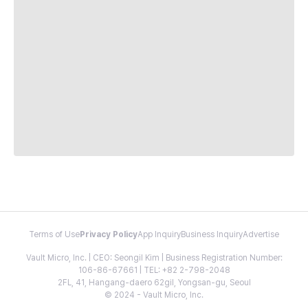
Terms of Use
Privacy Policy
App Inquiry
Business Inquiry
Advertise
Vault Micro, Inc. | CEO: Seongil Kim | Business Registration Number:
106-86-67661 | TEL: +82 2-798-2048
2FL, 41, Hangang-daero 62gil, Yongsan-gu, Seoul
© 2024 - Vault Micro, Inc.