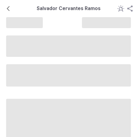
Salvador Cervantes Ramos