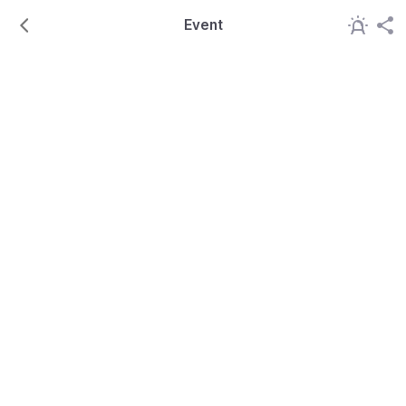
Event