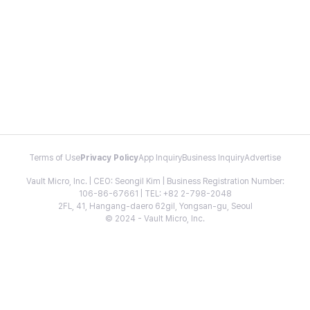
Terms of Use
Privacy Policy
App Inquiry
Business Inquiry
Advertise
Vault Micro, Inc. | CEO: Seongil Kim | Business Registration Number:
106-86-67661 | TEL: +82 2-798-2048
2FL, 41, Hangang-daero 62gil, Yongsan-gu, Seoul
© 2024 - Vault Micro, Inc.