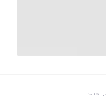
Vault Micro,