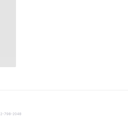
82 2-798-2048