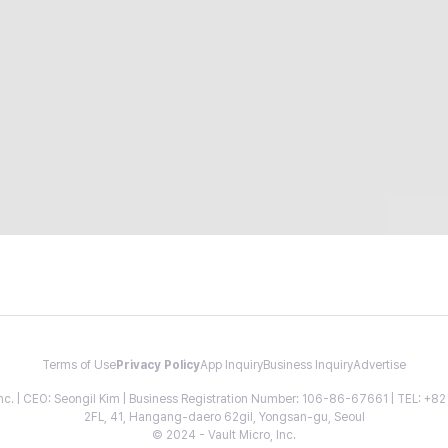
Terms of Use
Privacy Policy
App Inquiry
Business Inquiry
Advertise
 Inc. | CEO: Seongil Kim | Business Registration Number: 106-86-67661 | TEL: +
2FL, 41, Hangang-daero 62gil, Yongsan-gu, Seoul
© 2024 - Vault Micro, Inc.