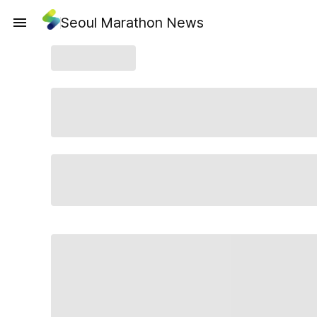
Seoul Marathon News