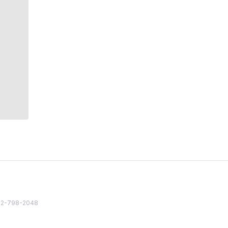
82 2-798-2048