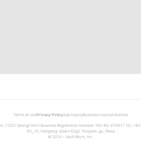
Terms of Use
Privacy Policy
App Inquiry
Business Inquiry
Advertise
 Inc. | CEO: Seongil Kim | Business Registration Number: 106-86-67661 | TEL: +
2FL, 41, Hangang-daero 62gil, Yongsan-gu, Seoul
© 2024 - Vault Micro, Inc.