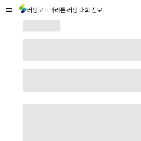
러닝고 – 마라톤·러닝 대회 정보