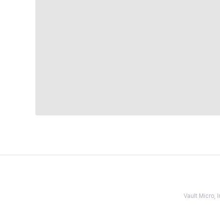
Vault Micro,