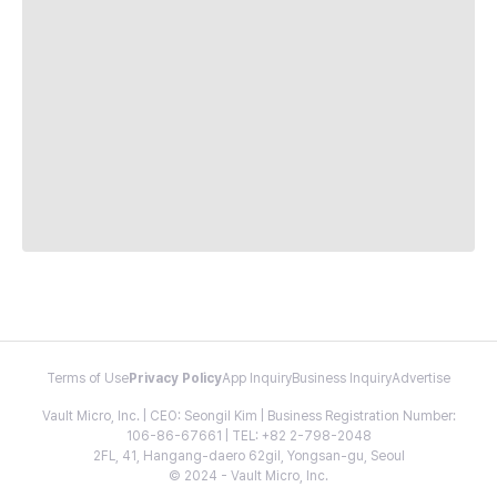
Terms of Use
Privacy Policy
App Inquiry
Business Inquiry
Advertise
Vault Micro, Inc. | CEO: Seongil Kim | Business Registration Number:
106-86-67661 | TEL: +82 2-798-2048
2FL, 41, Hangang-daero 62gil, Yongsan-gu, Seoul
© 2024 - Vault Micro, Inc.