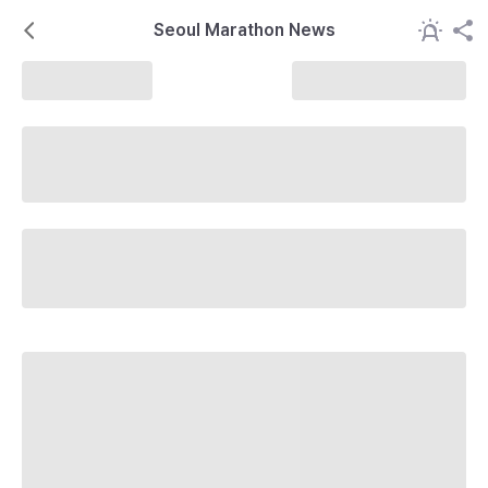
Seoul Marathon News