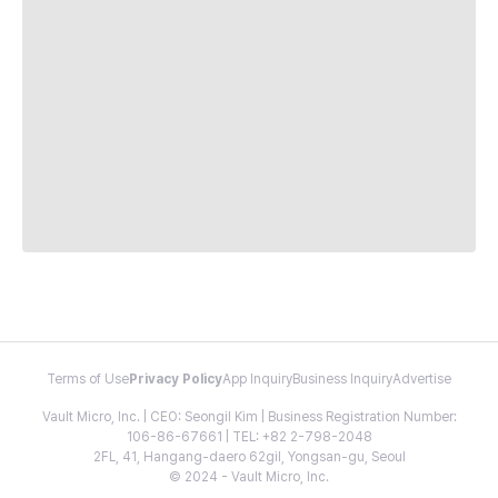
Terms of Use
Privacy Policy
App Inquiry
Business Inquiry
Advertise
Vault Micro, Inc. | CEO: Seongil Kim | Business Registration Number:
106-86-67661 | TEL: +82 2-798-2048
2FL, 41, Hangang-daero 62gil, Yongsan-gu, Seoul
© 2024 - Vault Micro, Inc.