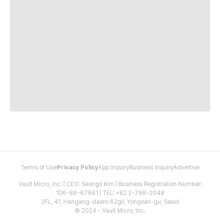
Terms of Use
Privacy Policy
App Inquiry
Business Inquiry
Advertise
Vault Micro, Inc. | CEO: Seongil Kim | Business Registration Number:
106-86-67661 | TEL: +82 2-798-2048
2FL, 41, Hangang-daero 62gil, Yongsan-gu, Seoul
© 2024 - Vault Micro, Inc.