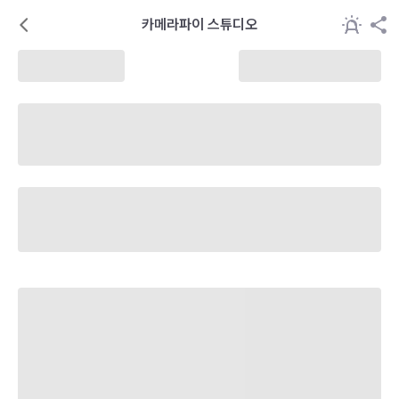
카메라파이 스튜디오